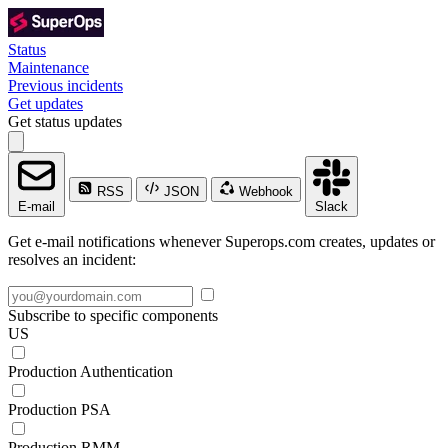
Status
Maintenance
Previous incidents
Get updates
Get status updates
RSS
JSON
Webhook
E-mail
Slack
Get e-mail notifications whenever Superops.com creates, updates or
resolves an incident:
Subscribe to specific components
US
Production Authentication
Production PSA
Production RMM