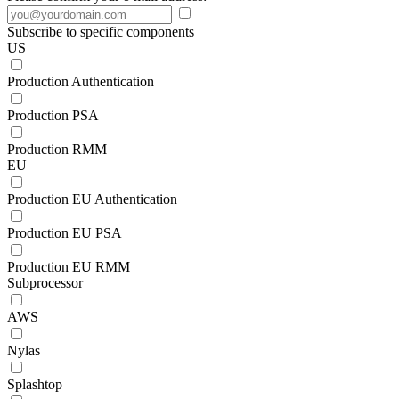
Subscribe to specific components
US
Production Authentication
Production PSA
Production RMM
EU
Production EU Authentication
Production EU PSA
Production EU RMM
Subprocessor
AWS
Nylas
Splashtop