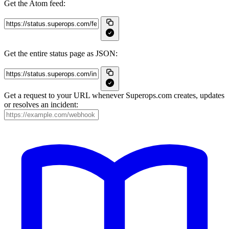
Get the Atom feed:
Get the entire status page as JSON:
Get a request to your URL whenever Superops.com creates, updates
or resolves an incident: