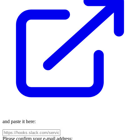
and paste it here:
Please confirm your e-mail address: