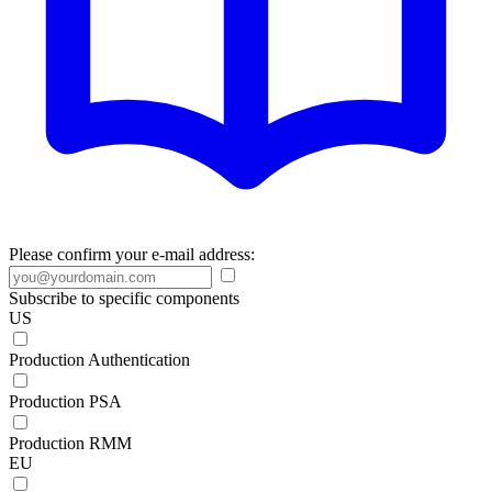
Please confirm your e-mail address:
Subscribe to specific components
US
Production Authentication
Production PSA
Production RMM
EU