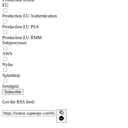
EU
Production EU Authentication
Production EU PSA
Production EU RMM
Subprocessor
AWS
Nylas
Splashtop
Sendgrid
Subscribe
Get the RSS feed: