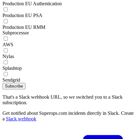
Production EU Authentication
Production EU PSA
Production EU RMM
Subprocessor
AWS
Nylas
Splashtop
Sendgrid
Subscribe
That's a Slack webhook URL, so we switched you to a Slack
subscription.
Get notified about Superops.com incidents directly in Slack. Create
a
Slack webhook