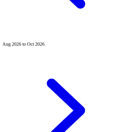
Aug 2026 to Oct 2026