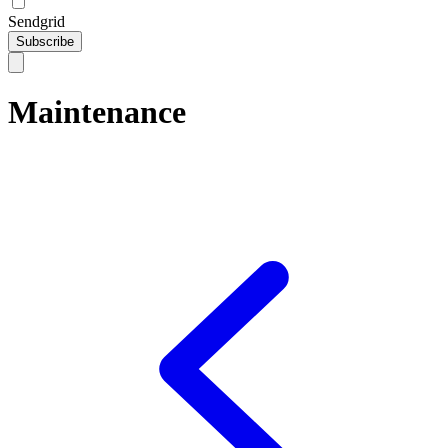
Sendgrid
Subscribe
Maintenance