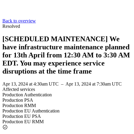
Back to overview
Resolved
[SCHEDULED MAINTENANCE] We
have infrastructure maintenance planned
for 13th April from 12:30 AM to 3:30 AM
EDT. You may experience service
disruptions at the time frame
Apr 13, 2024 at 4:30am UTC
–
Apr 13, 2024 at 7:30am UTC
Affected services
Production Authentication
Production PSA
Production RMM
Production EU Authentication
Production EU PSA
Production EU RMM