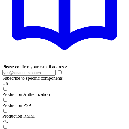
Please confirm your e-mail address:
Subscribe to specific components
US
Production Authentication
Production PSA
Production RMM
EU