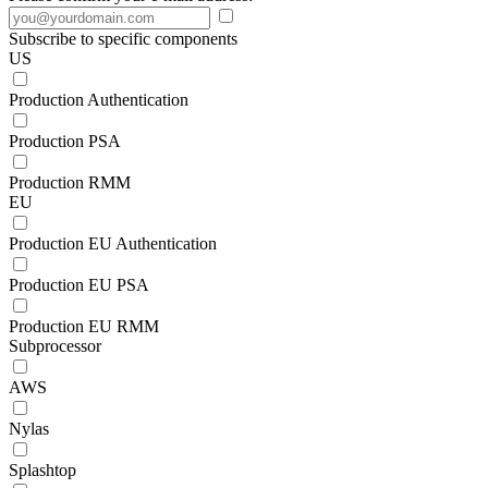
Subscribe to specific components
US
Production Authentication
Production PSA
Production RMM
EU
Production EU Authentication
Production EU PSA
Production EU RMM
Subprocessor
AWS
Nylas
Splashtop