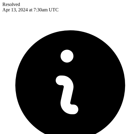
Resolved
Apr 13, 2024 at 7:30am UTC