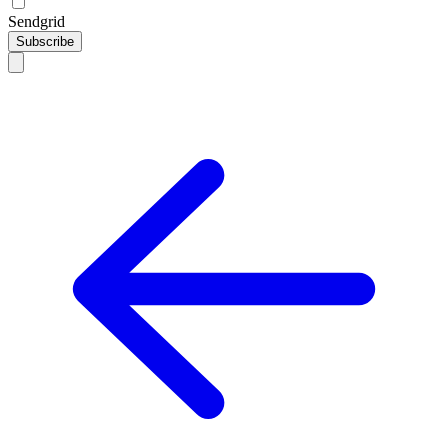
Sendgrid
Subscribe