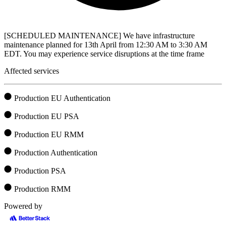
[SCHEDULED MAINTENANCE] We have infrastructure
maintenance planned for 13th April from 12:30 AM to 3:30 AM
EDT. You may experience service disruptions at the time frame
Affected services
Production EU Authentication
Production EU PSA
Production EU RMM
Production Authentication
Production PSA
Production RMM
Powered by