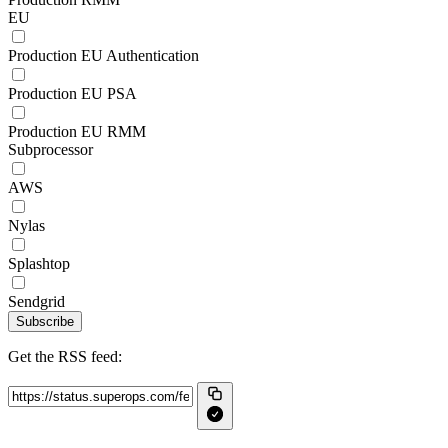
EU
Production EU Authentication
Production EU PSA
Production EU RMM
Subprocessor
AWS
Nylas
Splashtop
Sendgrid
Subscribe
Get the RSS feed: