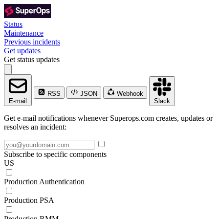
Status
Maintenance
Previous incidents
Get updates
Get status updates
RSS
JSON
Webhook
E-mail
Slack
Get e-mail notifications whenever Superops.com creates, updates or
resolves an incident:
Subscribe to specific components
US
Production Authentication
Production PSA
Production RMM