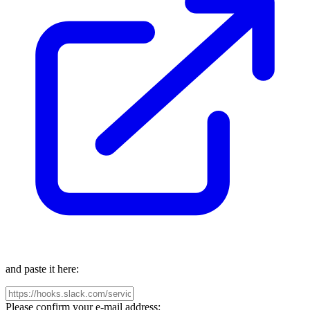
and paste it here:
Please confirm your e-mail address: