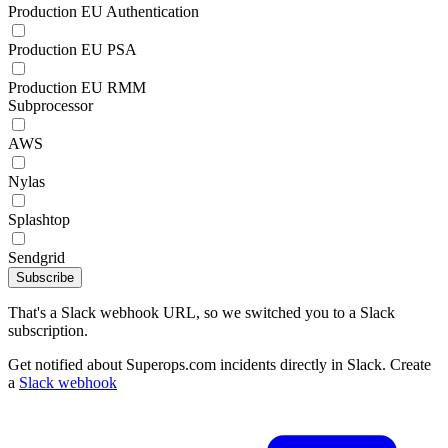
Production EU Authentication
Production EU PSA
Production EU RMM
Subprocessor
AWS
Nylas
Splashtop
Sendgrid
Subscribe
That's a Slack webhook URL, so we switched you to a Slack
subscription.
Get notified about Superops.com incidents directly in Slack. Create
a
Slack webhook