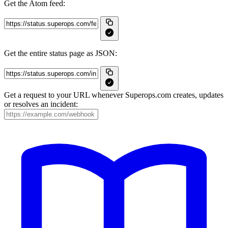
Get the Atom feed:
Get the entire status page as JSON:
Get a request to your URL whenever Superops.com creates, updates
or resolves an incident: